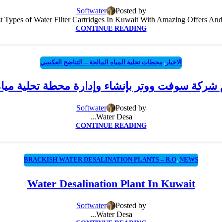
Softwater
Posted by
 Types of Water Filter Cartridges In Kuwait With Amazing Offers And Di
CONTINUE READING
محطات تحلية المياه المالحة – التناضح العكسي
,
الاخبار
ام شركة سوفت ووتر بإنشاء وإدارة محطة تحلية ميا
Softwater
Posted by
Water Desa...
CONTINUE READING
BRACKISH WATER DESALINATION PLANTS – R.O
,
NEWS
Water Desalination Plant In Kuwait
Softwater
Posted by
Water Desa...