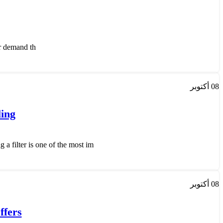
emand th...
أكتوبر
08
ling
 filter is one of the most im...
أكتوبر
08
ffers