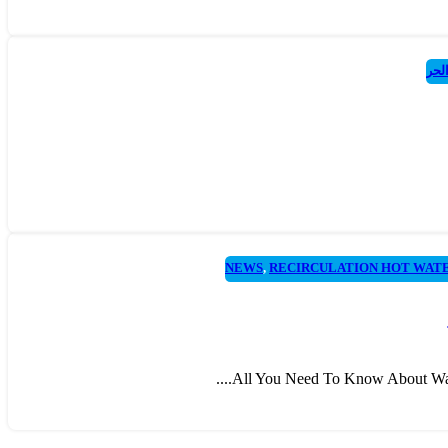
مضخ
NEWS
,
RECIRCULATION HOT WAT
All You Need To Know About Water 