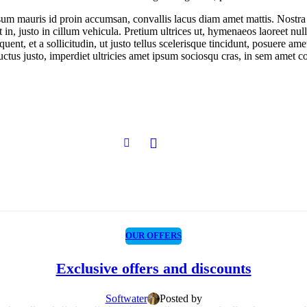
ipsum mauris id proin accumsan, convallis lacus diam amet mattis. Nostr
ut in, justo in cillum vehicula. Pretium ultrices ut, hymenaeos laoreet n
quent, et a sollicitudin, ut justo tellus scelerisque tincidunt, posuere 
luctus justo, imperdiet ultricies amet ipsum sociosqu cras, in sem amet co
OUR OFFERS
Exclusive offers and discounts
Softwater
Posted by