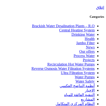
إغلاق
Categories
Brackish Water Desalination Plants – R.O
Central Heating System
Drinking Water
Health
Jambo Filter
News
Our offers
Process Water
Projects
Recirculation Hot Water Pumps
Reverse Osmosis Water Filtration Systems
Ultra Filtration System
Water Pumps
Water Safety
أنظمة التناضح العكسي
الاخبار
التنقية الفائقة للمياه
المشاريع
النظام المركزى المتكامل