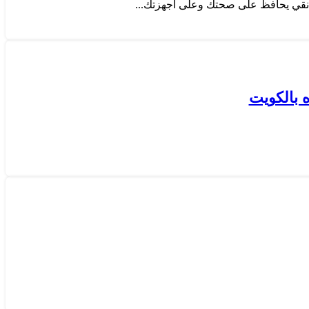
كيفية قي