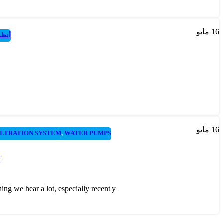
مايو
16
عكسي
مايو
16
ILTRATION SYSTEM
,
WATER PUMPS
w
 hear a lot, especially recently....