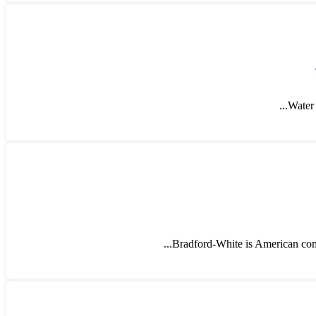
Water 
Bradford-White is American compa