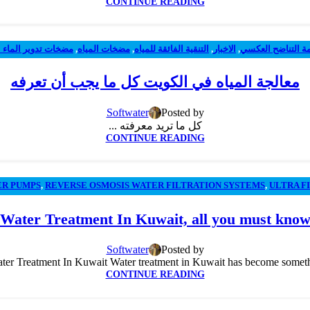
CONTINUE READING
ات تدوير الماء الحر
,
مضخات المياه
,
التنقية الفائقة للمياه
,
الاخبار
,
أنظمة التناضح ال
معالجة المياه في الكويت كل ما يجب أن تعرفه
Softwater
Posted by
كل ما تريد معرفته ...
CONTINUE READING
ER PUMPS
,
REVERSE OSMOSIS WATER FILTRATION SYSTEMS
,
ULTRA F
Water Treatment In Kuwait, all you must kno
Softwater
Posted by
Treatment In Kuwait Water treatment in Kuwait has become something we
CONTINUE READING