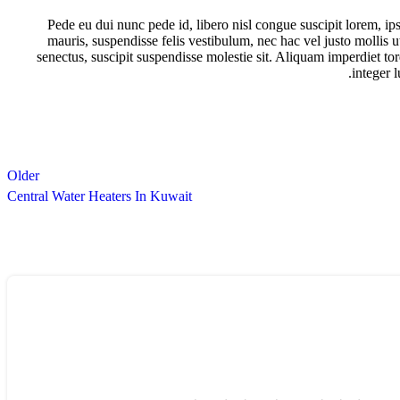
Pede eu dui nunc pede id, libero nisl congue suscipit lorem, 
mauris, suspendisse felis vestibulum, nec hac vel justo mollis 
senectus, suscipit suspendisse molestie sit. Aliquam imperdiet tor
integer 
Older
Central Water Heaters In Kuwait