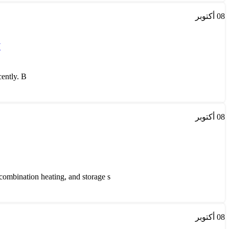
أكتوبر
08
w
tly. B...
أكتوبر
08
mbination heating, and storage s...
أكتوبر
08