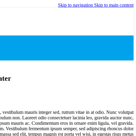
Skip to navigation
Skip to main content
ater
s, vestibulum mauris integer sed, rutrum vitae in at odio. Nunc volutpat
tibulum non. Laoreet odio consectetuer lacinia leo, gravida auctor nunc,
 ipsum mauris ac. Condimentum eros in ornare enim ligula, vel gravida.
dum. Vestibulum fermentum ipsum semper, sed adipiscing rhoncus dolor
 massa sed elit, tempus magnis est porta vel wisi, in egestas risus metus.