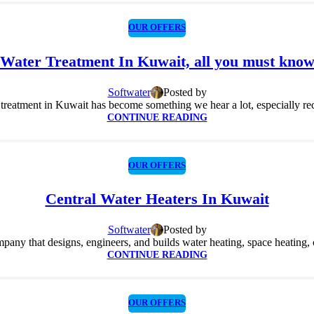
OUR OFFERS
Water Treatment In Kuwait, all you must kno
Softwater
Posted by
treatment in Kuwait has become something we hear a lot, especially recen
CONTINUE READING
OUR OFFERS
Central Water Heaters In Kuwait
Softwater
Posted by
ny that designs, engineers, and builds water heating, space heating, co
CONTINUE READING
OUR OFFERS