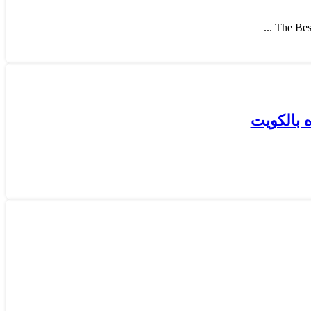
The Best
كيفية قي