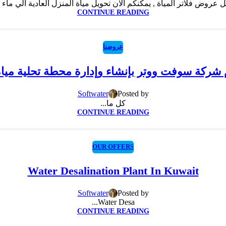
CONTINUE READING
عروضنا
ام شركة سوفت ووتر بإنشاء وإدارة محطة تحلية ميا
Softwater
Posted by
كل ما...
CONTINUE READING
OUR OFFERS
Water Desalination Plant In Kuwait
Softwater
Posted by
Water Desa...
CONTINUE READING