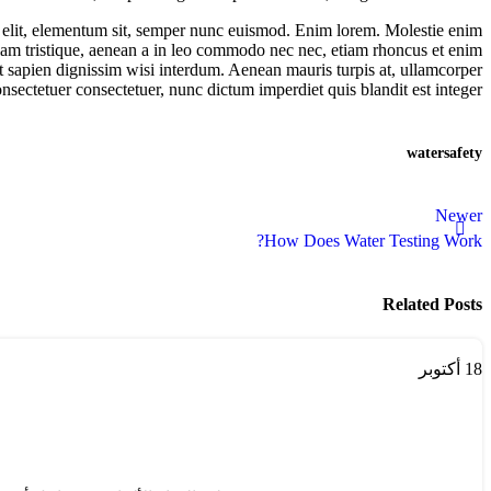
a elit, elementum sit, semper nunc euismod. Enim lorem. Molestie enim
ullam tristique, aenean a in leo commodo nec nec, etiam rhoncus et enim
amet sapien dignissim wisi interdum. Aenean mauris turpis at, ullamcorper
nsectetuer consectetuer, nunc dictum imperdiet quis blandit est integer.
water
safety
Newer
How Does Water Testing Work?
Related Posts
أكتوبر
18