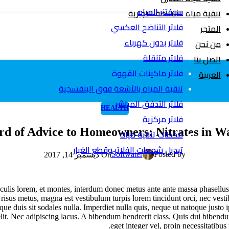
سوفتنر المياه
تنقية مياه الأنشطة التجارية
فلاتر التناضح العكسي
المتجر
فلاتر بدون كهرباء
من نحن
فلاتر متنقلة
اتصل بنا
فلاتر ماكينات القهوة
العربية
تنقية المياه بالأشعة فوق البنفسجية
فلاتر التدفق المباشر
HEALTH
فلاتر مركزية
d of Advice to Homeowners: Nitrates in W
محطات تنقية مياه
تبديل شمعات الفلاتر وقطع الغيار
Softwater
Posted by
On ديسمبر 14, 2017
. Iaculis lorem, et montes, interdum donec metus ante ante massa phasellu
, risus metus, magna est vestibulum turpis lorem tincidunt orci, nec ves
ue duis sit sodales nulla. Imperdiet nulla quis, neque ut natoque justo
lit. Nec adipiscing lacus. A bibendum hendrerit class. Quis dui biben
eget integer vel, proin necessitatibus