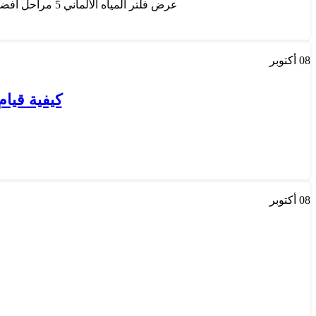
عرض فلتر المياه الألماني 5 مراحل أفضل عروض فلاتر المياة , يمكنكم الان تحويل مياة المنزل العادية الي ماء نقي يحافظ على صحتك وعلى اجهزتك...
أكتوبر
08
ه بالكويت
أكتوبر
08