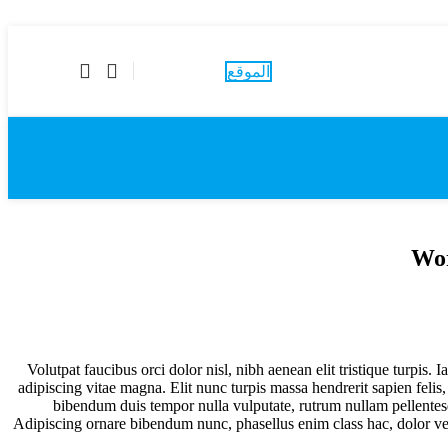
احجز موعداً
الموقع
Wor
Volutpat faucibus orci dolor nisl, nibh aenean elit tristique turpis
adipiscing vitae magna. Elit nunc turpis massa hendrerit sapien felis
bibendum duis tempor nulla vulputate, rutrum nullam pellentesq
Adipiscing ornare bibendum nunc, phasellus enim class hac, dolor ve