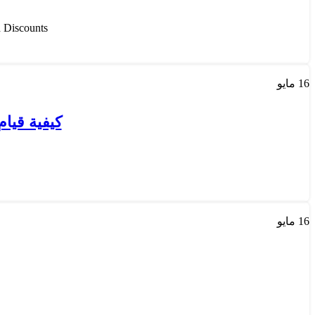
scounts ...
مايو
16
ه بالكويت
مايو
16