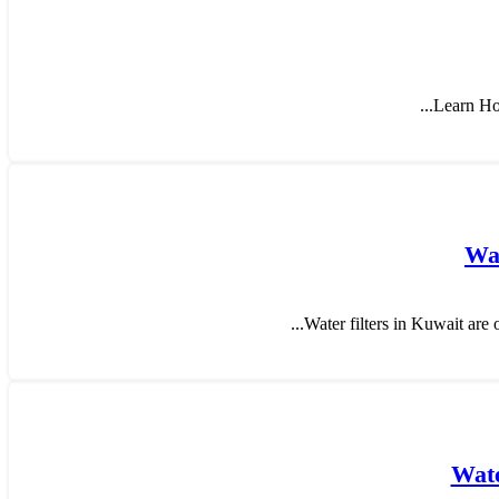
Learn How
Wat
Water filters in Kuwait are o
Wate