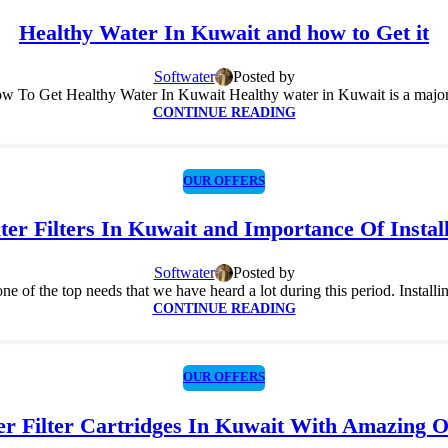
Healthy Water In Kuwait and how to Get it
Softwater
Posted by
 To Get Healthy Water In Kuwait Healthy water in Kuwait is a major d
CONTINUE READING
OUR OFFERS
er Filters In Kuwait and Importance Of Instal
Softwater
Posted by
ne of the top needs that we have heard a lot during this period. Installing a
CONTINUE READING
OUR OFFERS
r Filter Cartridges In Kuwait With Amazing O