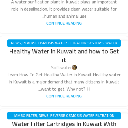
A water purification plant in Kuwait plays an important
role in desalination. It provides clean water suitable for
human and animal use...
CONTINUE READING
NEWS
,
REVERSE OSMOSIS WATER FILTRATION SYSTEMS
,
WATER
14
Healthy Water In Kuwait and how to Get
PUMPS
ديسمبر
it
Softwater
Learn How To Get Healthy Water In Kuwait Healthy water
in Kuwait is a major demand that many citizens in Kuwait
want to get. Why not? H...
CONTINUE READING
JAMBO FILTER
,
NEWS
,
REVERSE OSMOSIS WATER FILTRATION
14
Water Filter Cartridges In Kuwait With
SYSTEMS
ديسمبر