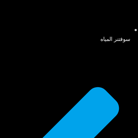
سوفتنر المياه