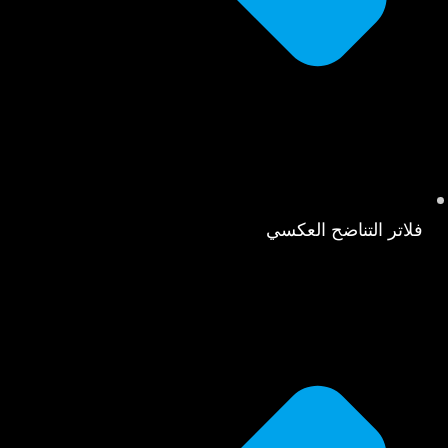
فلاتر التناضح العكسي