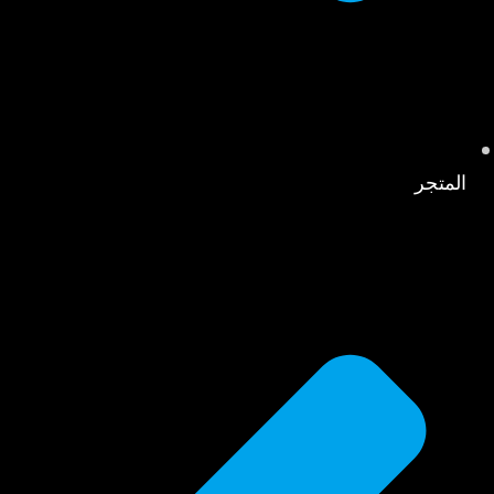
المتجر