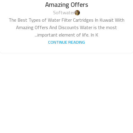
Amazing Offers
Softwater
The Best Types of Water Filter Cartridges In Kuwait With
Amazing Offers And Discounts Water is the most
important element of life. In K...
CONTINUE READING