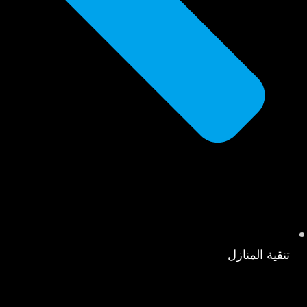
تنقية المنازل