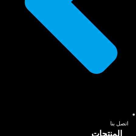
اتصل بنا
المنتجات