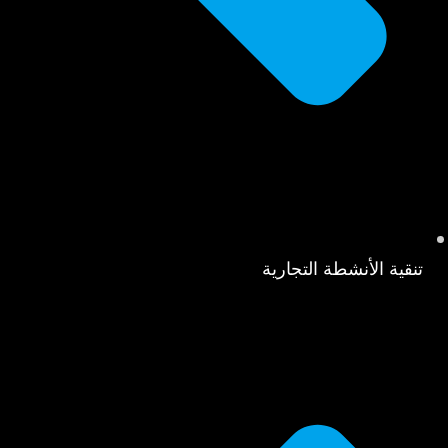
تنقية الأنشطة التجارية