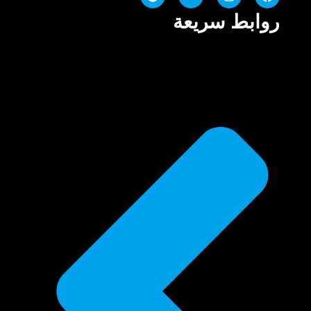
روابط سريعة