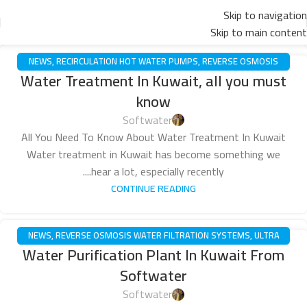
Skip to navigation
Skip to main content
NEWS
,
RECIRCULATION HOT WATER PUMPS
,
REVERSE OSMOSIS
16
Water Treatment In Kuwait, all you must
WATER FILTRATION SYSTEMS
,
ULTRA FILTRATION SYSTEM
,
WATER
مايو
know
PUMPS
Softwater
All You Need To Know About Water Treatment In Kuwait
Water treatment in Kuwait has become something we
hear a lot, especially recently....
CONTINUE READING
NEWS
,
REVERSE OSMOSIS WATER FILTRATION SYSTEMS
,
ULTRA
10
Water Purification Plant In Kuwait From
FILTRATION SYSTEM
مايو
Softwater
Softwater