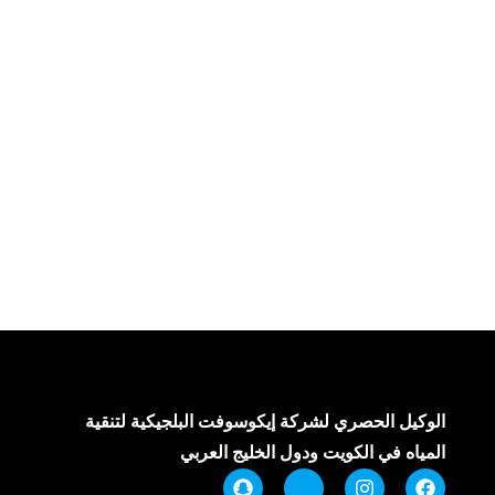
الوكيل الحصري لشركة إيكوسوفت البلجيكية لتنقية
المياه في الكويت ودول الخليج العربي