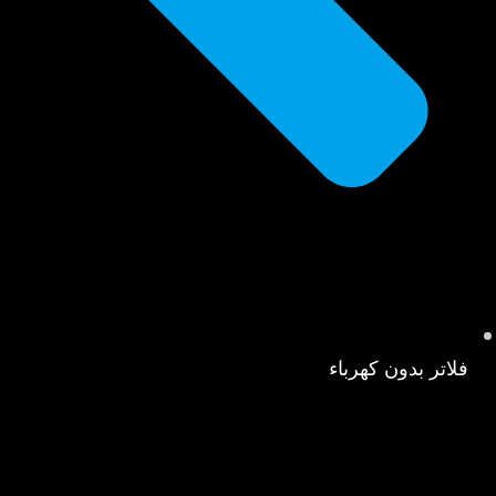
فلاتر بدون كهرباء