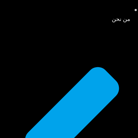
من نحن