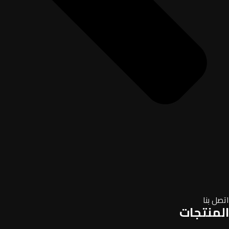
اتصل بنا
المنتجات