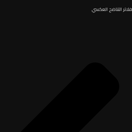
فلاتر التناضح العكسي