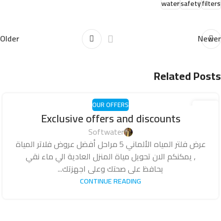
water
safety
filters
Older
Newer
Related Posts
OUR OFFERS
18
Exclusive offers and discounts
أكتوبر
Softwater
عرض فلتر المياه الألماني 5 مراحل أفضل عروض فلاتر المياة
, يمكنكم الان تحويل مياة المنزل العادية الي ماء نقي
يحافظ على صحتك وعلى اجهزتك...
CONTINUE READING