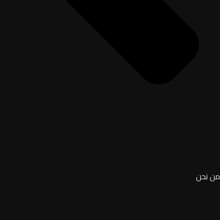
من نحن