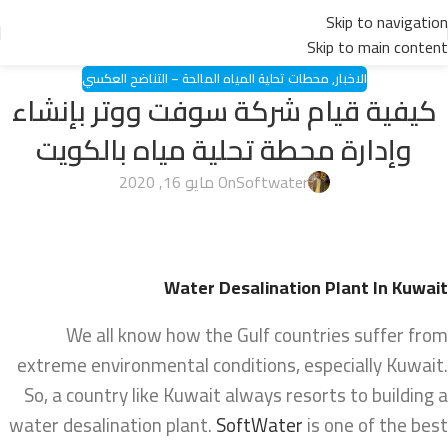
Skip to navigation
Skip to main content
محطات تحلية المياه المالحة – التناضح العكسي
,
الاخبار
كيفية قيام شركة سوفت ووتر بإنشاء
وإدارة محطة تحلية مياه بالكويت
On مايو 16, 2020
Softwater
Water Desalination Plant In Kuwait
We all know how the Gulf countries suffer from
extreme environmental conditions, especially Kuwait.
So, a country like Kuwait always resorts to building a
water desalination plant.
SoftWater
is one of the best