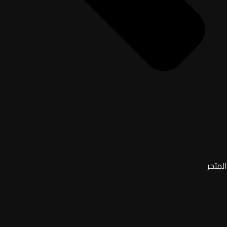
المتجر