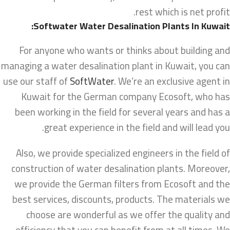
rest which is net profit.
Softwater Water Desalination Plants In Kuwait:
For anyone who wants or thinks about building and
managing a water desalination plant in Kuwait, you can
use our staff of
SoftWater
. We’re an exclusive agent in
Kuwait for the German company Ecosoft, who has
been working in the field for several years and has a
great experience in the field and will lead you.
Also, we provide specialized engineers in the field of
construction of water desalination plants. Moreover,
we provide the German filters from Ecosoft and the
best services, discounts, products. The materials we
choose are wonderful as we offer the quality and
efficiency that you can benefit from at all times. We