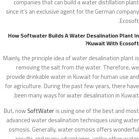
companies that can build a water distillation plant
since it’s an exclusive agent for the German company
Ecosoft.
How Softwater Builds A Water Desalination Plant In
Kuwait With Ecosoft?
Mainly, the principle idea of water desalination plant is
removing the salt from the water. Therefore, we
provide drinkable water in Kuwait for human use and
for agriculture. During the past few years, there have
been many ways for water desalination in Kuwait.
But, now
SoftWater
is using one of the best and most
advanced water desalination techniques using water
osmosis. Generally, water osmosis offers wonderful
results and many advantages, unlike other water