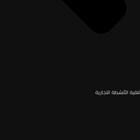
تنقية الأنشطة التجارية