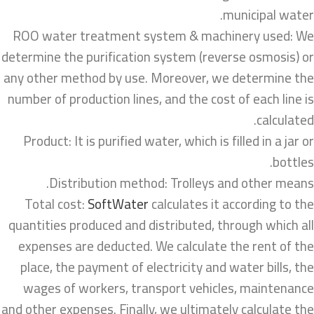
municipal water.
ROO water treatment system & machinery used: We
determine the purification system (reverse osmosis) or
any other method by use. Moreover, we determine the
number of production lines, and the cost of each line is
calculated.
Product: It is purified water, which is filled in a jar or
bottles.
Distribution method: Trolleys and other means.
Total cost:
SoftWater
calculates it according to the
quantities produced and distributed, through which all
expenses are deducted. We calculate the rent of the
place, the payment of electricity and water bills, the
wages of workers, transport vehicles, maintenance
and other expenses. Finally, we ultimately calculate the