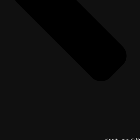
فلاتر بدون كهرباء