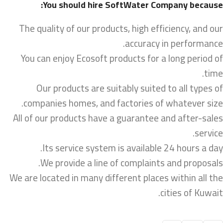
You should hire SoftWater Company because:
The quality of our products, high efficiency, and our
accuracy in performance.
You can enjoy Ecosoft products for a long period of
time.
Our products are suitably suited to all types of
companies homes, and factories of whatever size.
All of our products have a guarantee and after-sales
service.
Its service system is available 24 hours a day.
We provide a line of complaints and proposals.
We are located in many different places within all the
cities of Kuwait.