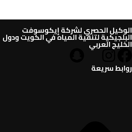
الوكيل الحصري لشركة إيكوسوفت
البلجيكية لتنقية المياه في الكويت ودول
الخليج العربي
روابط سريعة