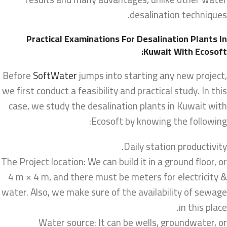
desalination techniques.
Practical Examinations For Desalination Plants In
Kuwait With Ecosoft:
Before
SoftWater
jumps into starting any new project,
we first conduct a feasibility and practical study. In this
case, we study the desalination plants in Kuwait with
Ecosoft by knowing the following:
Daily station productivity.
The Project location: We can build it in a ground floor, or
4 m × 4 m, and there must be meters for electricity &
water. Also, we make sure of the availability of sewage
in this place.
Water source: It can be wells, groundwater, or