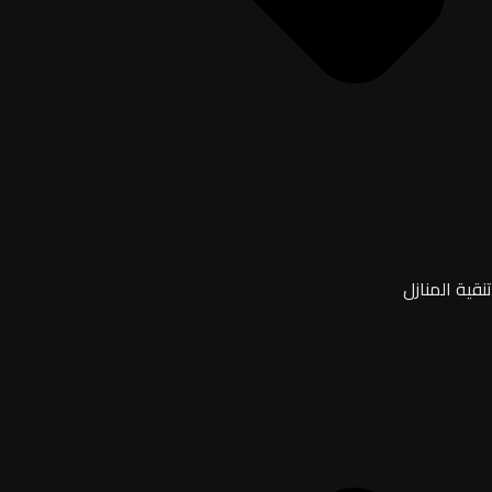
تنقية المنازل