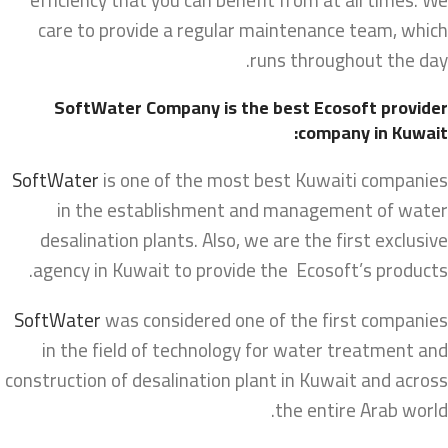
care to provide a regular maintenance team, which
runs throughout the day.
SoftWater Company is the best Ecosoft provider
company in Kuwait:
SoftWater
is one of the most best Kuwaiti companies
in the establishment and management of water
desalination plants. Also, we are the first exclusive
agency in Kuwait to provide the Ecosoft’s products.
SoftWater
was considered one of the first companies
in the field of technology for water treatment and
construction of desalination plant in Kuwait and across
the entire Arab world.