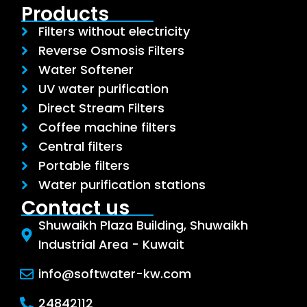
Products
Filters without electricity
Reverse Osmosis Filters
Water Softener
UV water purification
Direct Stream Filters
Coffee machine filters
Central filters
Portable filters
Water purification stations
Contact us
Shuwaikh Plaza Building, Shuwaikh
Industrial Area - Kuwait
info@softwater-kw.com
24842112