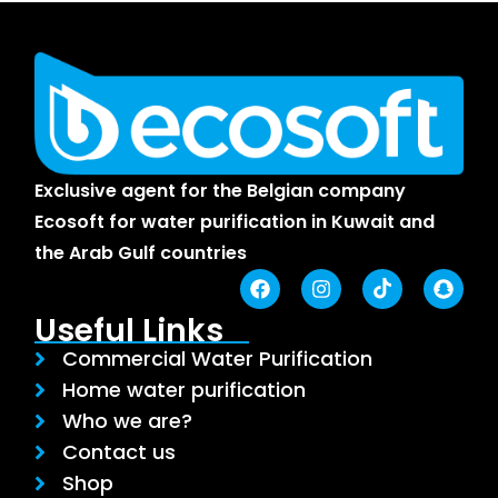
Exclusive agent for the Belgian company
Ecosoft for water purification in Kuwait and
the Arab Gulf countries
Useful Links
Commercial Water Purification
Home water purification
Who we are?
Contact us
Shop