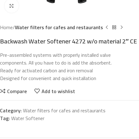
Click to enlarge
Home
Water filters for cafes and restaurants
Backwash Water Softener 4272 w/o material 2″ CE
Pre-assembled systems with properly installed valve
components.
All you have to do is add the absorbent.
Ready for activated carbon and iron removal
Designed for convenient and quick installation
Compare
Add to wishlist
Category:
Water filters for cafes and restaurants
Tag:
Water Softener