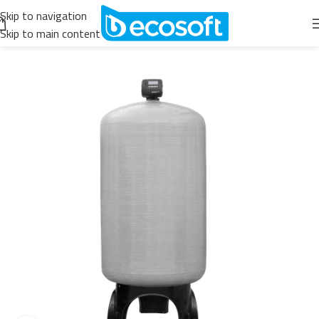
Skip to navigation
Skip to main content