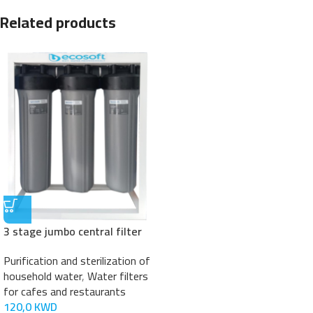
Related products
3 stage jumbo central filter
Purification and sterilization of
household water
,
Water filters
for cafes and restaurants
120,0
KWD