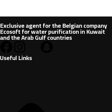
Exclusive agent for the Belgian company
Ecosoft for water purification in Kuwait
and the Arab Gulf countries
Useful Links