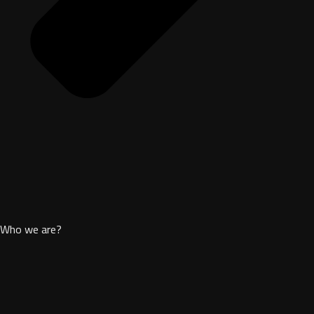
Who we are?