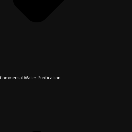
Commercial Water Purification