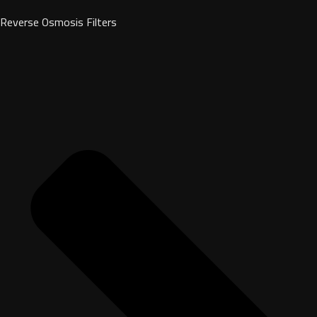
Reverse Osmosis Filters