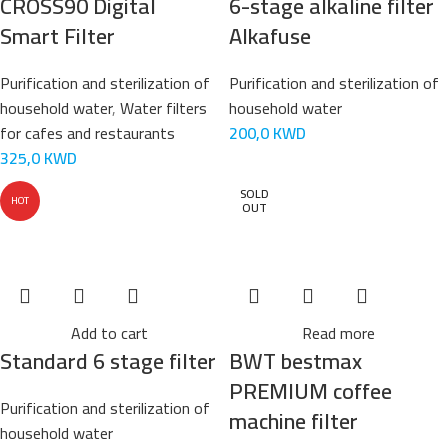
CROSS90 Digital
6-stage alkaline filter
Smart Filter
Alkafuse
Purification and sterilization of
Purification and sterilization of
household water
,
Water filters
household water
for cafes and restaurants
200,0
KWD
325,0
KWD
SOLD
HOT
OUT
Add to cart
Read more
Standard 6 stage filter
BWT bestmax
PREMIUM coffee
Purification and sterilization of
machine filter
household water