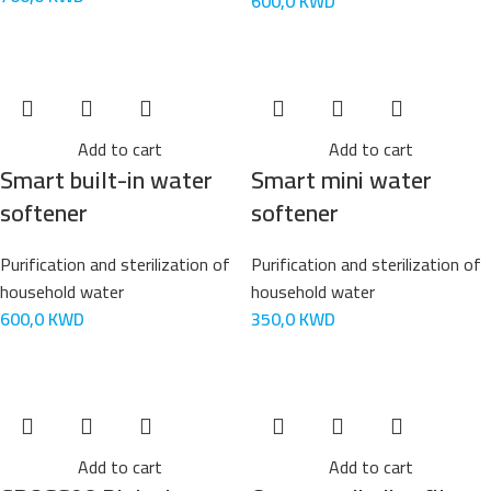
600,0
KWD
Add to cart
Add to cart
Smart built-in water
Smart mini water
softener
softener
Purification and sterilization of
Purification and sterilization of
household water
household water
600,0
KWD
350,0
KWD
Add to cart
Add to cart