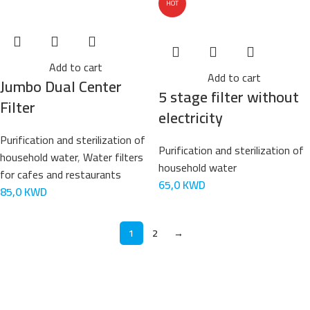
HOT
Add to cart
Add to cart
Jumbo Dual Center
5 stage filter without
Filter
electricity
Purification and sterilization of
Purification and sterilization of
household water
,
Water filters
household water
for cafes and restaurants
65,0
KWD
85,0
KWD
1
2
→