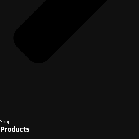
Shop
Products