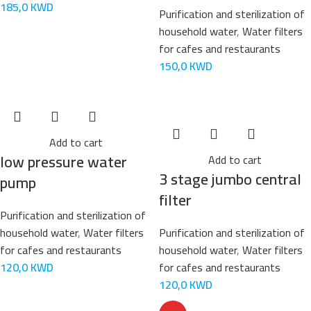
185,0
KWD
Purification and sterilization of
household water
,
Water filters
for cafes and restaurants
150,0
KWD
Add to cart
low pressure water
Add to cart
3 stage jumbo central
pump
filter
Purification and sterilization of
household water
,
Water filters
Purification and sterilization of
for cafes and restaurants
household water
,
Water filters
120,0
KWD
for cafes and restaurants
120,0
KWD