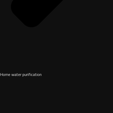
Home water purification