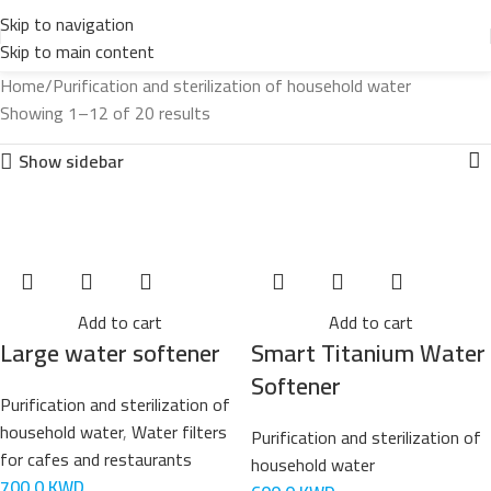
Skip to navigation
Skip to main content
Home
Purification and sterilization of household water
Showing 1–12 of 20 results
Show sidebar
Add to cart
Add to cart
Large water softener
Smart Titanium Water
Softener
Purification and sterilization of
household water
,
Water filters
Purification and sterilization of
for cafes and restaurants
household water
700,0
KWD