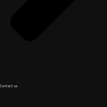
Contact us