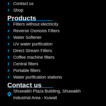
Contact us
Shop
Products
Filters without electricity
Reverse Osmosis Filters
Water Softener
UV water purification
Direct Stream Filters
Coffee machine filters
Central filters
Portable filters
Water purification stations
Contact us
Shuwaikh Plaza Building, Shuwaikh
Industrial Area - Kuwait