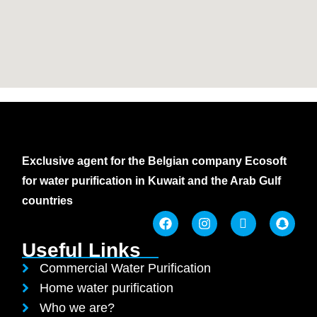
Exclusive agent for the Belgian company Ecosoft
for water purification in Kuwait and the Arab Gulf
countries
Useful Links
Commercial Water Purification
Home water purification
Who we are?