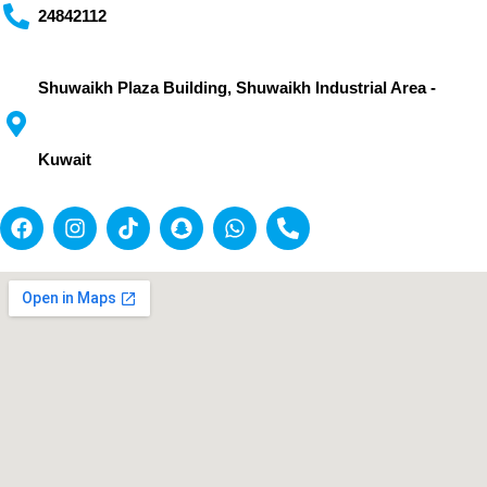
24842112
Shuwaikh Plaza Building, Shuwaikh Industrial Area -
Kuwait