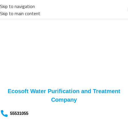
Skip to navigation
Skip to main content
Contact us
Ecosoft Water Purification and Treatment
Company
55531055