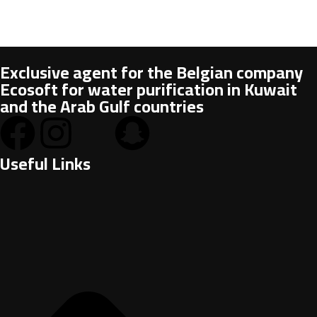
Exclusive agent for the Belgian company
Ecosoft for water purification in Kuwait
and the Arab Gulf countries
Useful Links