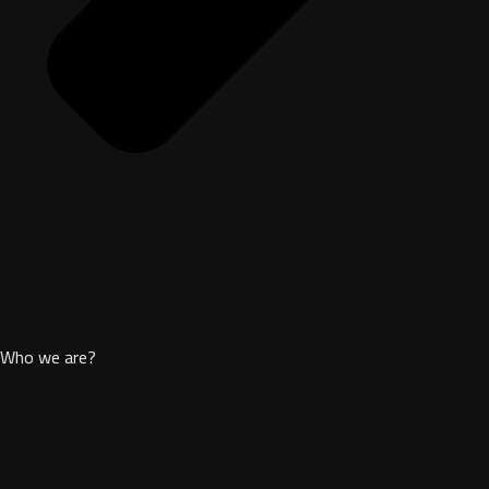
Who we are?