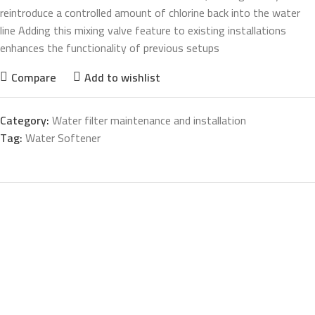
reintroduce a controlled amount of chlorine back into the water
line Adding this mixing valve feature to existing installations
enhances the functionality of previous setups
Compare
Add to wishlist
Category:
Water filter maintenance and installation
Tag:
Water Softener