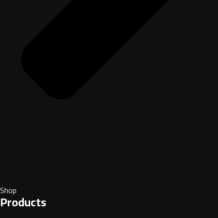
Shop
Products