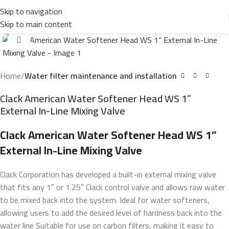
Skip to navigation
Skip to main content
Click to enlarge
Home
Water filter maintenance and installation
Clack American Water Softener Head WS 1”
External In-Line Mixing Valve
Clack American Water Softener Head WS 1”
External In-Line Mixing Valve
Clack Corporation has developed a built-in external mixing valve
that fits any 1″ or 1.25″ Clack control valve and allows raw water
to be mixed back into the system.
Ideal for water softeners,
allowing users to add the desired level of hardness back into the
water line Suitable for use on carbon filters, making it easy to