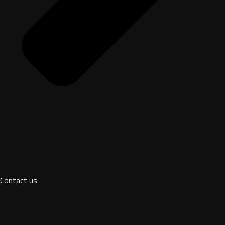
Contact us