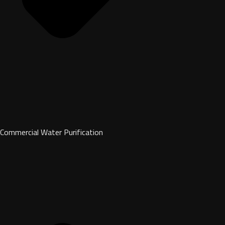
Commercial Water Purification