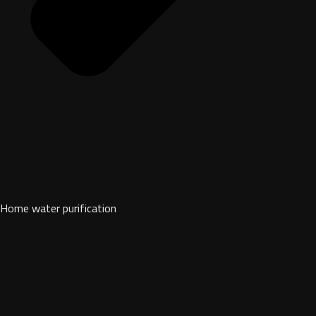
Home water purification