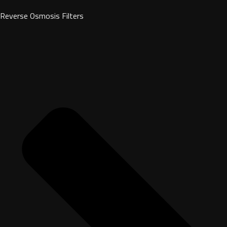
Reverse Osmosis Filters